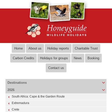
Home
About us
Holiday reports
Charitable Trust
Carbon Credits
Holidays for groups
News
Booking
Contact us
Destinations
2026
South Africa: Cape & the Garden Route
Extremadura
Crete