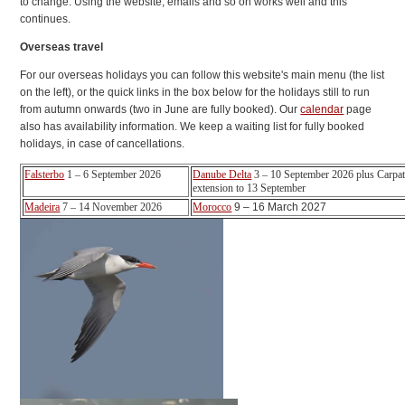
to change. Using the website, emails and so on works well and this
continues.
Overseas travel
For our overseas holidays you can follow this website's main menu (the list
on the left), or the quick links in the box below for the holidays still to run
from autumn onwards (two in June are fully booked). Our
calendar
page
also has availability information. We keep a waiting list for fully booked
holidays, in case of cancellations.
Falsterbo
1 – 6 September 2026
Danube Delta
3 – 10 September 2026 plus Carpat
extension to 13 September
Madeira
7 – 14 November 2026
Morocco
9 – 16 March 2027