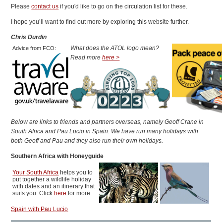
Please
contact us
if you'd like to go on the circulation list for these.
I hope you’ll want to find out more by exploring this website further.
Chris Durdin
What does the ATOL logo mean?
Advice from FCO:
Read more
here >
Below are links to friends and partners overseas, namely Geoff Crane in
South Africa and Pau Lucio in Spain. We have run many holidays with
both Geoff and Pau and they also run their own holidays.
Southern Africa with Honeyguide
Your South Africa
helps you to
put together a wildlife holiday
with dates and an itinerary that
suits you. Click
here
for more.
Spain with Pau Lucio