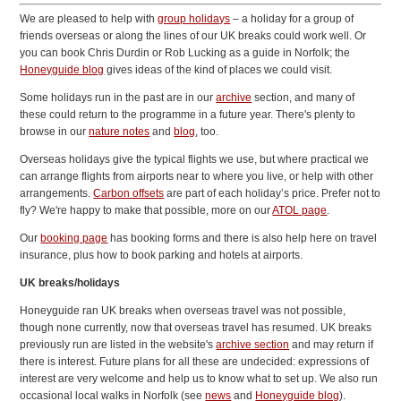
We are pleased to help with
group holidays
– a holiday for a group of
friends overseas or along the lines of our UK breaks could work well. Or
you can book Chris Durdin or Rob Lucking as a guide in Norfolk; the
Honeyguide blog
gives ideas of the kind of places we could visit.
Some holidays run in the past are in our
archive
section, and many of
these could return to the programme in a future year. There's plenty to
browse in our
nature notes
and
blog
, too.
Overseas holidays give the typical flights we use, but where practical we
can arrange flights from airports near to where you live, or help with other
arrangements.
Carbon offsets
are part of each holiday’s price. Prefer not to
fly? We're happy to make that possible, more on our
ATOL page
.
Our
booking page
has booking forms and there is also help here on travel
insurance, plus how to book parking and hotels at airports.
UK breaks/holidays
Honeyguide ran UK breaks when overseas travel was not possible,
though none currently, now that overseas travel has resumed. UK breaks
previously run are listed in the website's
archive section
and may return if
there is interest. Future plans for all these are undecided: expressions of
interest are very welcome and help us to know what to set up. We also run
occasional local walks in Norfolk (
see
news
and
Honeyguide blog
).