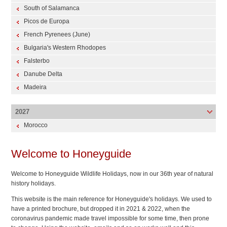
South of Salamanca
Picos de Europa
French Pyrenees (June)
Bulgaria's Western Rhodopes
Falsterbo
Danube Delta
Madeira
2027
Morocco
Welcome to Honeyguide
Welcome to Honeyguide Wildlife Holidays, now in our 36th year of natural
history holidays.
This website is the main reference for Honeyguide's holidays. We used to
have a printed brochure, but dropped it in 2021 & 2022, when the
coronavirus pandemic made travel impossible for some time, then prone