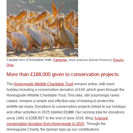
Caspian tern (Christopher Hall),
Falsterbo
;
Danube
white pelicans (Daniel Petrescu)
Delta
More than £168,000 given to conservation projects
The
Honeyguide Wildlife Charitable Trust
remains active, with each
holiday including a conservation donation of £40, which goes through the
Honeyguide Wildlife Charitable Trust. This idea, still surprisingly rarely
copied, remains a simple and effective way of helping to protect the
wildlife we enjoy. Donations to conservation projects linked to our holidays
and other activities in 2025 totalled £
9,800
. Our running total for donations
£168,827
since 1991 is
to the end of June 2026. Blog:
A record
conservation donation from Honeyguide in 2025
. Through the
Honeyguide Charity, the taxman tops up our contributions.