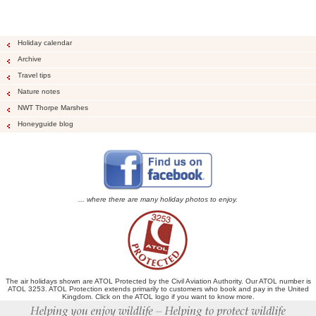
Holiday calendar
Archive
Travel tips
Nature notes
NWT Thorpe Marshes
Honeyguide blog
... where there are many holiday photos to enjoy.
The air holidays shown are ATOL Protected by the Civil Aviation Authority. Our ATOL number is
ATOL 3253. ATOL Protection extends primarily to customers who book and pay in the United
Kingdom. Click on the ATOL logo if you want to know more.