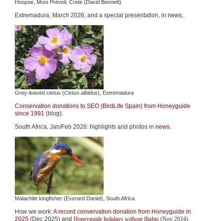
Hoopoe, Moní Préveli, Crete (David Bennett)
Extremadura, March 2026, and a special presentation, in
news
.
Grey-leaved cistus (
Cistus albidus
), Extremadura
Conservation donations to SEO (BirdLife Spain) from Honeyguide
since 1991
(blog).
South Africa, Jan/Feb 2026: highlights and photos in
news
.
Malachite kingfisher (Everard Daniel), South Africa
How we work:
A record conservation donation from Honeyguide in
2025
(Dec 2025)
and
Honeyguide holidays without flights
(Nov 2024
).