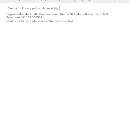
Site map
Privacy policy
Accessibility
Registered address: 36 Thunder Lane, Thorpe St Andrew, Norwich NR7 0PX
Telephone: 01603 300552
Photos by Chris Durdin unless otherwise specified.