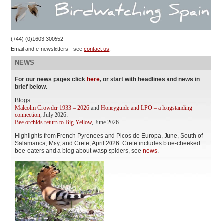
(+44) (0)1603 300552
Email and e-newsletters - see
contact us
.
NEWS
For our news pages click
here
, or start with headlines and news in
brief below.
Blogs:
Malcolm Crowder 1933 – 2026
and
Honeyguide and LPO – a longstanding
connection
, July 2026
.
Bee orchids return to Big Yellow
, June 2026.
Highlights from French Pyrenees and Picos de Europa, June, South of
Salamanca, May, and Crete, April 2026. Crete includes blue-cheeked
bee-eaters and a blog about wasp spiders, see
news
.