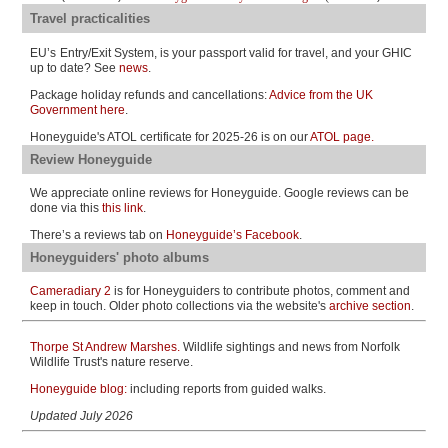
Travel practicalities
EU’s
Entry/Exit System, is your passport valid for travel, and your GHIC
up to date? See
news
.
Package holiday refunds and cancellations:
Advice from the UK
Government here
.
Honeyguide's ATOL certificate for 2025-26 is on our
ATOL page.
Review Honeyguide
We appreciate online reviews for Honeyguide. Google reviews can be
done via this
this link
.
There’s a reviews tab on
Honeyguide’s Facebook
.
Honeyguiders' photo albums
Cameradiary 2
is for Honeyguiders to contribute photos, comment and
keep in touch. Older photo collections via
the website's
archive section
.
Thorpe St Andrew Marshes.
Wildlife sightings and news from Norfolk
Wildlife Trust's nature reserve.
Honeyguide blog:
including reports from guided walks.
Updated July
2026